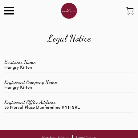
Legal Notice
Business Name
Hungry Kitten
Registered Company Name
Hungry Kitten
Registered Office Address
58 Norval Place Dunfermline KY11 2RL
Merchant Policies
Legal Notice